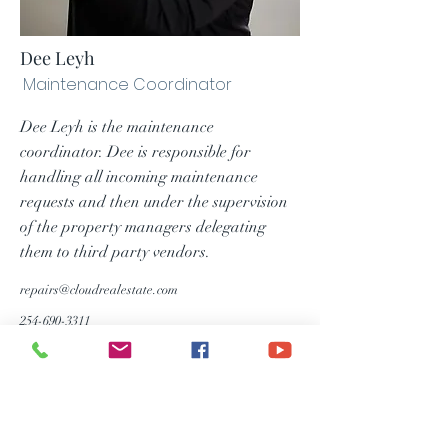
Dee Leyh
Maintenance Coordinator
Dee Leyh is the maintenance
coordinator. Dee is responsible for
handling all incoming maintenance
requests and then under the supervision
of the property managers delegating
them to third party vendors.
repairs@cloudrealestate.com
254-690-3311
Consumer Notice