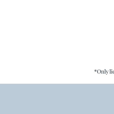
*Only l