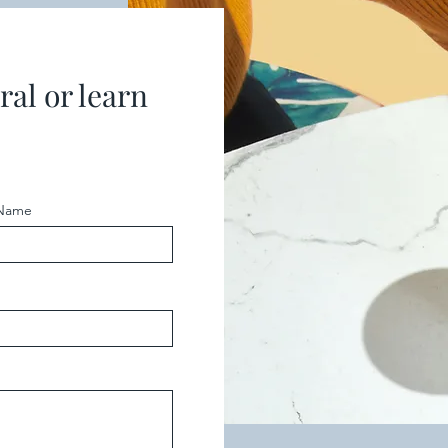
ral or learn
 Name