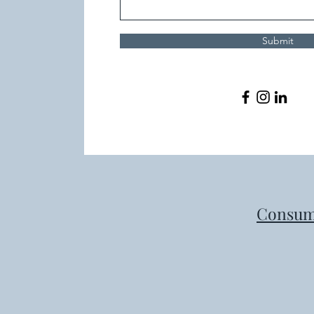
Submit
Consum