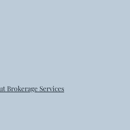
ut Brokerage Services