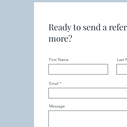
Ready to send a refer
more?
First Name
Last
Email
Message