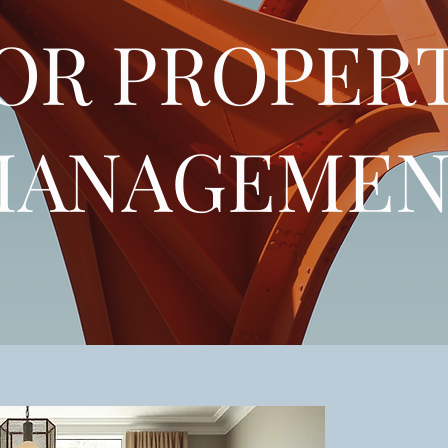
OR PROPER
MANAGEMEN