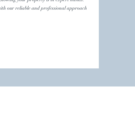
with our reliable and professional approach
.