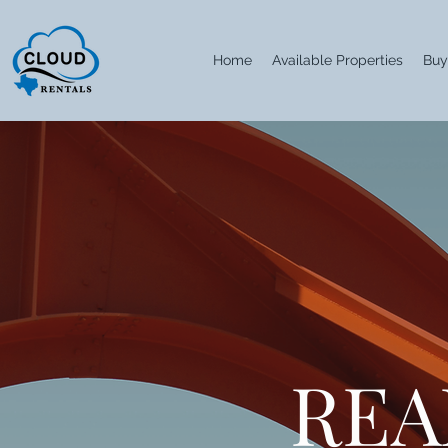
Home
Available Properties
Buy
REA