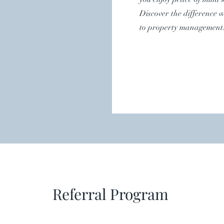
Discover the difference 
to property management
Referral Program