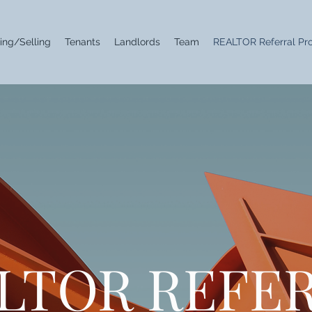
ing/Selling
Tenants
Landlords
Team
REALTOR Referral Pr
LTOR REFE