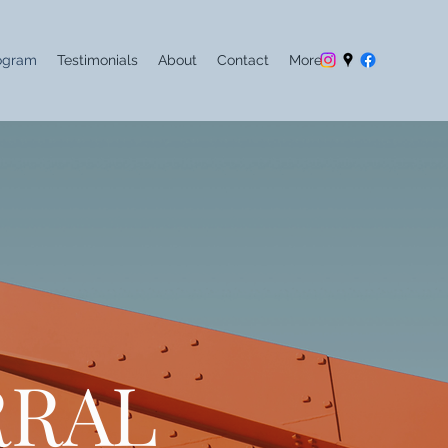
ogram
Testimonials
About
Contact
More
RRAL