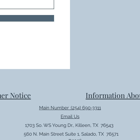
er Notice
Information Abo
Main Number :(254) 690-3311
Email Us
1703 So. WS Young Dr., Killeen, TX 76543
560 N. Main Street Suite 1, Salado, TX 76571