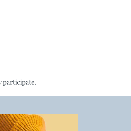
y participate.