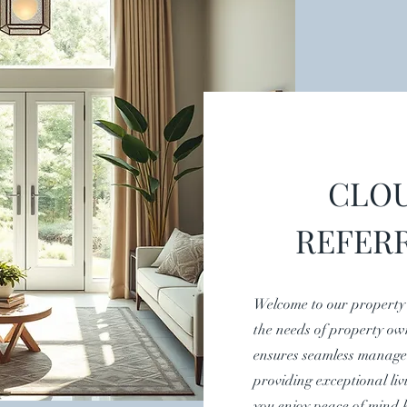
CLOU
REFER
Welcome to our property
the needs of property ow
ensures seamless manage
providing exceptional liv
you enjoy peace of mind 