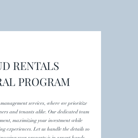
D RENTALS
RAL PROGRAM
 management services, where we prioritize
ners and tenants alike. Our dedicated team
ment, maximizing your investment while
ing experiences. Let us handle the details so
knowing your property is in expert hands.