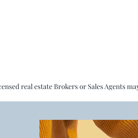
icensed real estate Brokers or Sales Agents ma