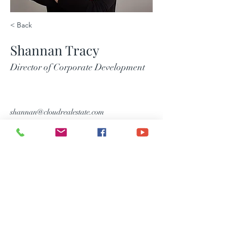
< Back
Shannan Tracy
Director of Corporate Development
shannan@cloudrealestate.com
Consumer Notice
Information About Brokerage
Services
Main Number :(254) 690-3311
Email Us