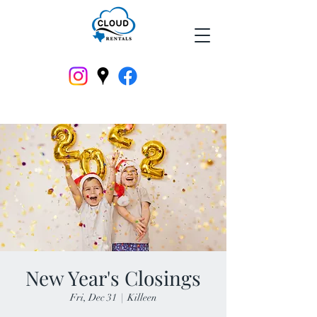
New Year's Closings
Fri, Dec 31
  |  
Killeen