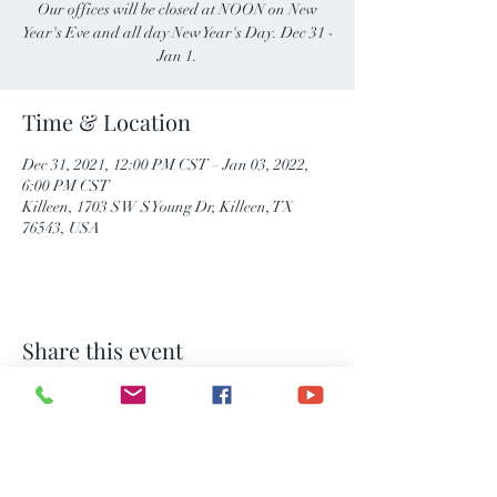
Our offices will be closed at NOON on New
Year's Eve and all day New Year's Day. Dec 31 -
Jan 1.
Time & Location
Dec 31, 2021, 12:00 PM CST – Jan 03, 2022,
6:00 PM CST
Killeen, 1703 S W S Young Dr, Killeen, TX
76543, USA
Share this event
Consumer Notice