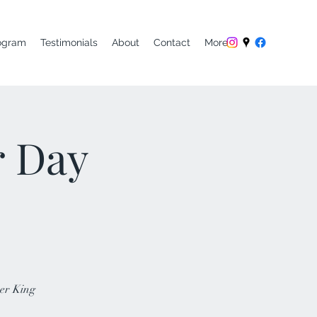
ogram
Testimonials
About
Contact
More
r Day
her King