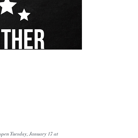
eopen Tuesday, January 17 at 