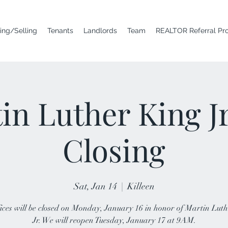
ing/Selling
Tenants
Landlords
Team
REALTOR Referral Pr
in Luther King J
Closing
Sat, Jan 14
  |  
Killeen
ices will be closed on Monday, January 16 in honor of Martin Lut
Jr. We will reopen Tuesday, January 17 at 9AM.