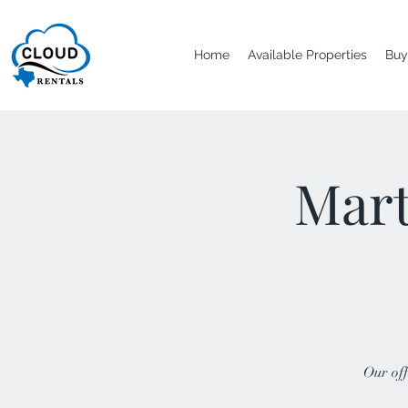
Home
Available Properties
Buy
Mart
Our off