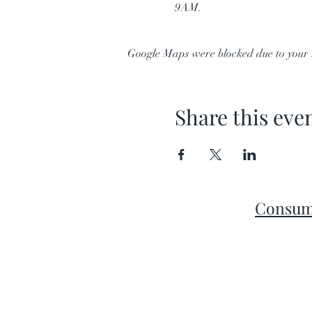
9AM.
Google Maps were blocked due to your A
Share this eve
Consum