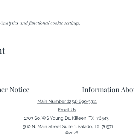
nalytics and functional cookie settings.
nt
er Notice
Information Abo
Main Number :(254) 690-3311
Email Us
1703 So. WS Young Dr., Killeen, TX 76543
560 N. Main Street Suite 1, Salado, TX 76571
©2026