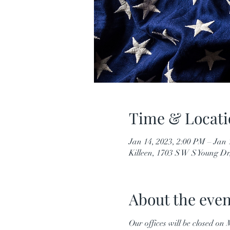
Time & Locati
Jan 14, 2023, 2:00 PM – Jan 
Killeen, 1703 S W S Young Dr
About the even
Our offices will be closed o