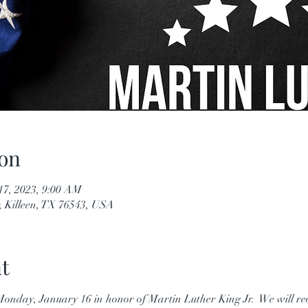
on
17, 2023, 9:00 AM
, Killeen, TX 76543, USA
t
n Monday, January 16 in honor of Martin Luther King Jr.  We will r