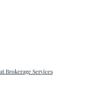
ut Brokerage Services