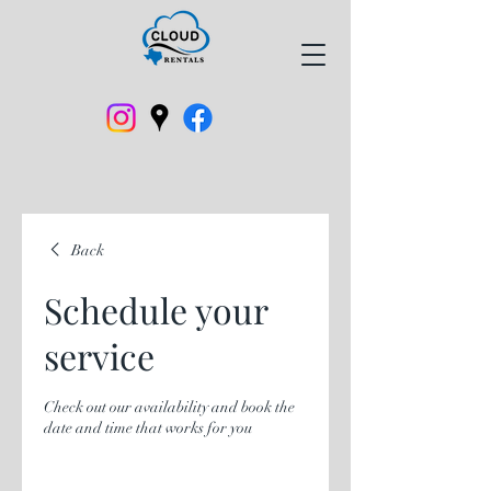
Back
Schedule your
service
Check out our availability and book the
date and time that works for you